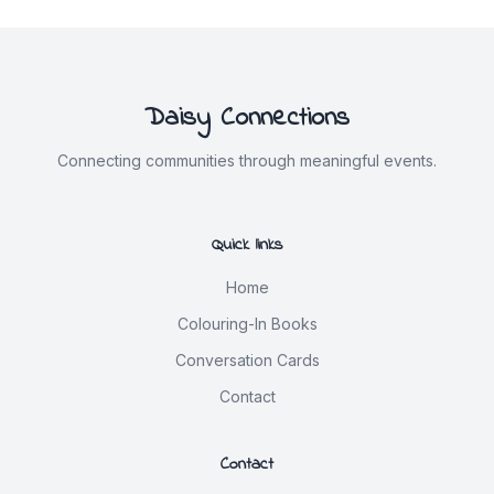
Daisy Connections
Connecting communities through meaningful events.
Quick links
Home
Colouring-In Books
Conversation Cards
Contact
Contact