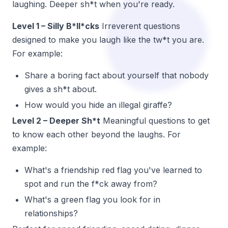
laughing. Deeper sh*t when you're ready.
Level 1 – Silly B*ll*cks
Irreverent questions
designed to make you laugh like the tw*t you are.
For example:
Share a boring fact about yourself that nobody
gives a sh*t about.
How would you hide an illegal giraffe?
Level 2 – Deeper Sh*t
Meaningful questions to get
to know each other beyond the laughs. For
example:
What's a friendship red flag you've learned to
spot and run the f*ck away from?
What's a green flag you look for in
relationships?