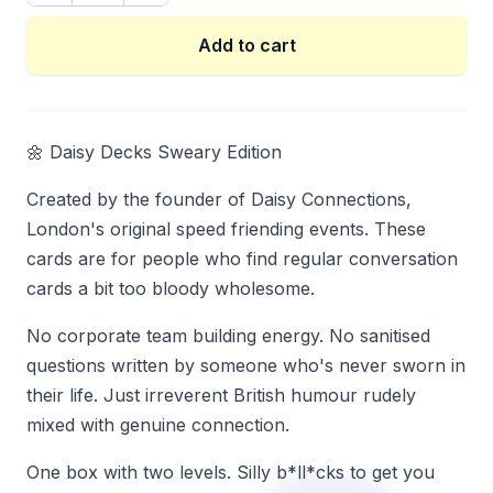
Add to cart
🌼 Daisy Decks Sweary Edition
Created by the founder of Daisy Connections,
London's original speed friending events. These
cards are for people who find regular conversation
cards a bit too bloody wholesome.
No corporate team building energy. No sanitised
questions written by someone who's never sworn in
their life. Just irreverent British humour rudely
mixed with genuine connection.
One box with two levels. Silly b*ll*cks to get you