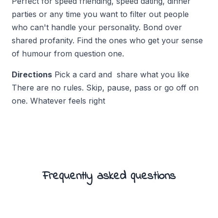
Perfect for speed friending, speed dating, dinner
parties or any time you want to filter out people
who can't handle your personality. Bond over
shared profanity. Find the ones who get your sense
of humour from question one.
Directions
Pick a card and share what you like
There are no rules. Skip, pause, pass or go off on
one. Whatever feels right
Frequently asked questions