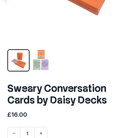
Sweary Conversation
Cards by Daisy Decks
£16.00
−
+
Quantity