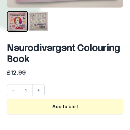
Neurodivergent Colouring
Book
£12.99
−
+
Quantity
Add to cart