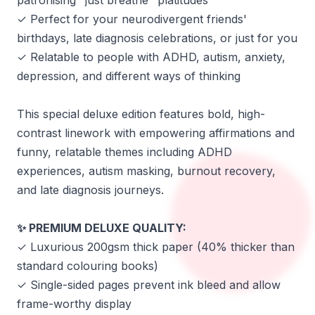
patronising "just breathe" platitudes
✓ Perfect for your neurodivergent friends'
birthdays, late diagnosis celebrations, or just for you
✓ Relatable to people with ADHD, autism, anxiety,
depression, and different ways of thinking
This special deluxe edition features bold, high-
contrast linework with empowering affirmations and
funny, relatable themes including ADHD
experiences, autism masking, burnout recovery,
and late diagnosis journeys.
PREMIUM DELUXE QUALITY:
✨
✓ Luxurious 200gsm thick paper (40% thicker than
standard colouring books)
✓ Single-sided pages prevent ink bleed and allow
frame-worthy display