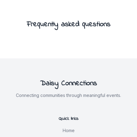
Frequently asked questions
Daisy Connections
Connecting communities through meaningful events.
Quick links
Home