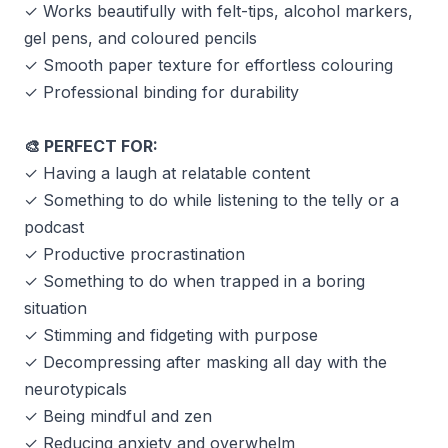
✓ Works beautifully with felt-tips, alcohol markers,
gel pens, and coloured pencils
✓ Smooth paper texture for effortless colouring
✓ Professional binding for durability
PERFECT FOR:
🎨
✓ Having a laugh at relatable content
✓ Something to do while listening to the telly or a
podcast
✓ Productive procrastination
✓ Something to do when trapped in a boring
situation
✓ Stimming and fidgeting with purpose
✓ Decompressing after masking all day with the
neurotypicals
✓ Being mindful and zen
✓ Reducing anxiety and overwhelm