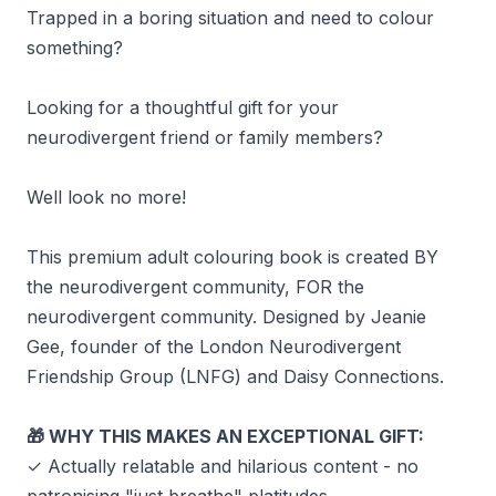
Trapped in a boring situation and need to colour
something?
Looking for a thoughtful gift for your
neurodivergent friend or family members?
Well look no more!
This premium adult colouring book is created BY
the neurodivergent community, FOR the
neurodivergent community. Designed by Jeanie
Gee, founder of the London Neurodivergent
Friendship Group (LNFG) and Daisy Connections.
WHY THIS MAKES AN EXCEPTIONAL GIFT:
🎁
✓ Actually relatable and hilarious content - no