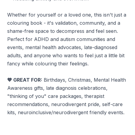
Whether for yourself or a loved one, this isn't just a
colouring book - it's validation, community, and a
shame-free space to decompress and feel seen.
Perfect for ADHD and autism communities and
events, mental health advocates, late-diagnosed
adults, and anyone who wants to feel just a little bit
fancy while colouring their feelings.
GREAT FOR:
Birthdays, Christmas, Mental Health
💙
Awareness gifts, late diagnosis celebrations,
"thinking of you" care packages, therapist
recommendations, neurodivergent pride, self-care
kits, neuroinclusive/neurodivergent friendly events.